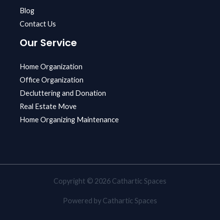
Blog
Contact Us
Our Service
Home Organization
Office Organization
Decluttering and Donation
Real Estate Move
Home Organizing Maintenance
Copyright © 2026 Cathartic Spaces
Powered by Cathartic Spaces