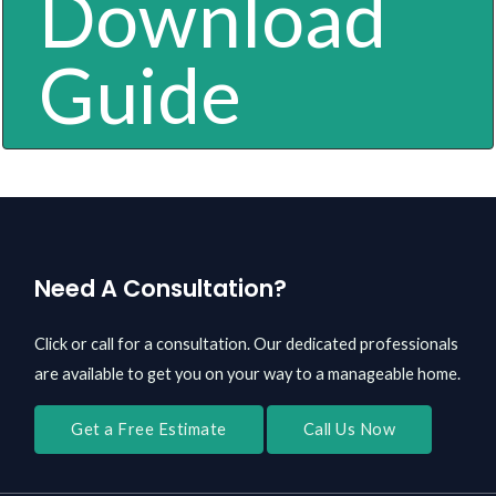
Download
Guide
Need A Consultation?
Click or call for a consultation. Our dedicated professionals
are available to get you on your way to a manageable home.
Get a Free Estimate
Call Us Now