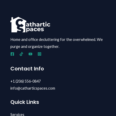
Home and office decluttering for the overwhelmed.
We
purge and organize together.
Contact Info
+1 (206) 556-0847
info@catharticspaces.com
Quick Links
Services