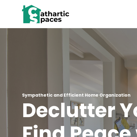
Skip
to
content
Sympathetic and Efficient Home Organization
Declutter 
Find Peace 