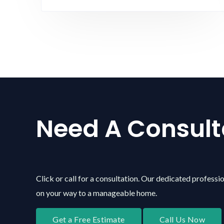
Need A Consult
Click or call for a consultation. Our dedicated professio
on your way to a manageable home.
Get a Free Estimate
Call Us Now