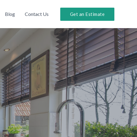
Blog
Contact Us
Get an Estimate