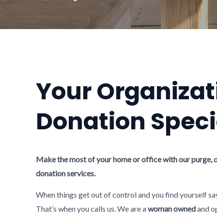
Your Organizat
Donation Speci
Make the most of your home or office with our purge, 
donation services.
When things get out of control and you find yourself sa
That’s when you calls us. We are a
woman owned
and op