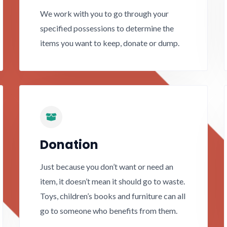
We work with you to go through your
specified possessions to determine the
items you want to keep, donate or dump.
Donation
Just because you don’t want or need an
item, it doesn’t mean it should go to waste.
Toys, children’s books and furniture can all
go to someone who benefits from them.