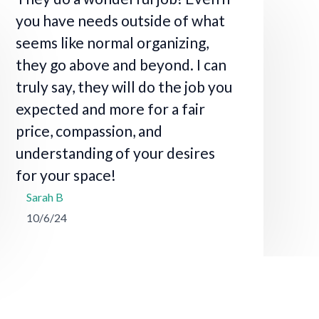
you have needs outside of what
seems like normal organizing,
they go above and beyond. I can
truly say, they will do the job you
expected and more for a fair
price, compassion, and
understanding of your desires
for your space!
Sarah B
10/6/24