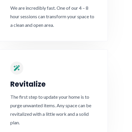
We are incredibly fast. One of our 4 – 8
hour sessions can transform your space to
a clean and open area.
Revitalize​
The first step to update your home is to
purge unwanted items. Any space can be
revitalized with a little work and a solid
plan.