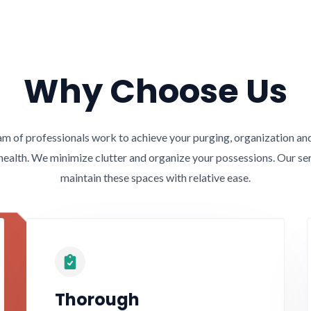
Why Choose Us
 of professionals work to achieve your purging, organization and 
health. We minimize clutter and organize your possessions. Our se
maintain these spaces with relative ease.
Thorough