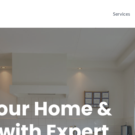
Services
Your Home &
with Expert