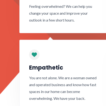
Feeling overwhelmed? We can help you
change your space and improve your
outlook in a few short hours.
Empathetic
You are not alone. We are a woman owned
and operated business and know how fast
spaces in our home can become
overwhelming. We have your back.