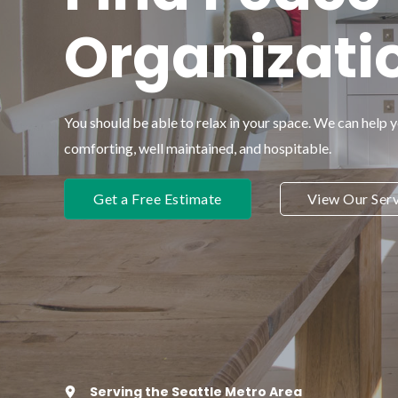
Organizati
You should be able to relax in your space. We can help 
comforting, well maintained, and hospitable.
Get a Free Estimate
View Our Serv
Serving the Seattle Metro Area