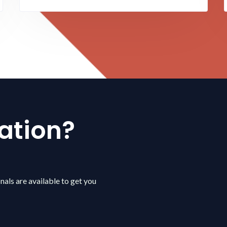
ation?
nals are available to get you