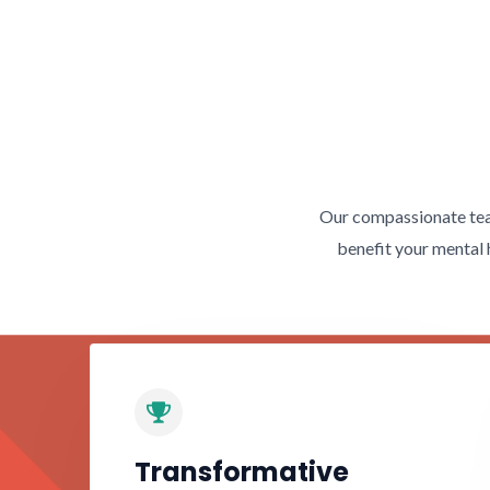
Our compassionate team
benefit your mental 
Transformative