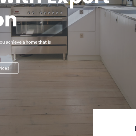
on
you achieve a home that is
ices