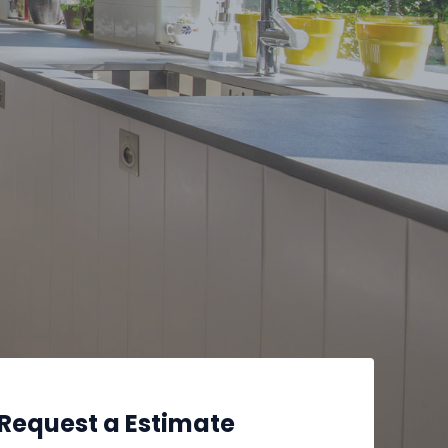
Request a Estimate