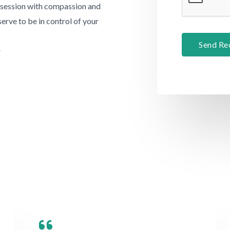
a
l session with compassion and
e
p
serve to be in control of your
T
h
e
Send Re
T
.
x
e
t
x
t