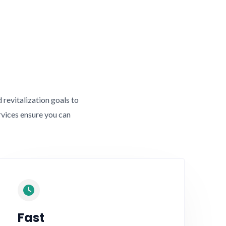
revitalization goals to
rvices ensure you can
Fast