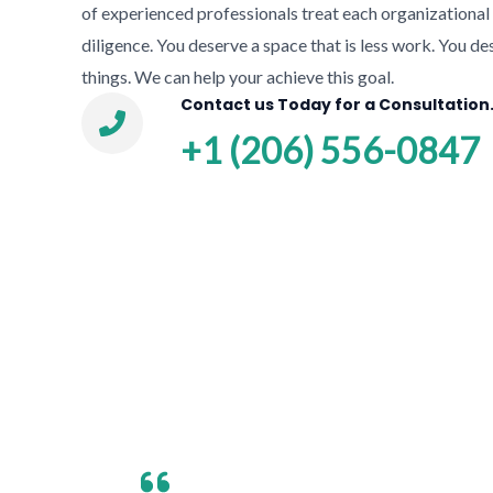
of experienced professionals treat each organizationa
diligence. You deserve a space that is less work. You de
things. We can help your achieve this goal.
Contact us Today for a Consultation
+1 (206) 556-0847