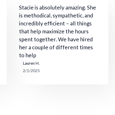
Stacie is absolutely amazing. She
is methodical, sympathetic, and
incredibly efficient – all things
that help maximize the hours
spent together. We have hired
her a couple of different times
to help
Lauren H.
2/1/2025