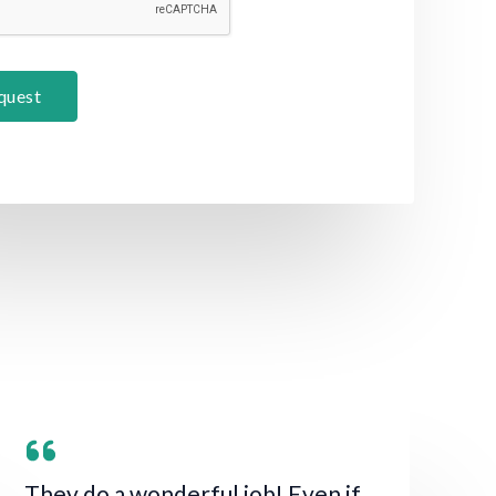
quest
They do a wonderful job! Even if