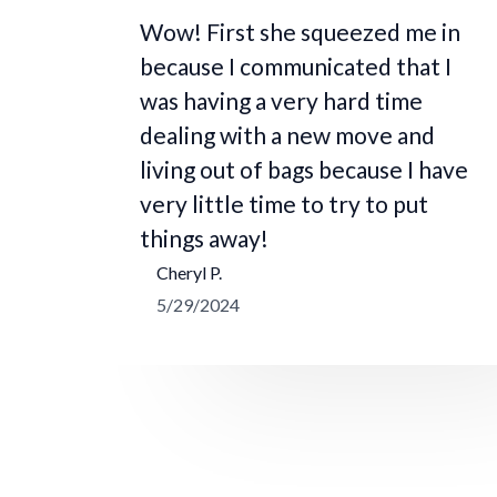
Wow! First she squeezed me in
because I communicated that I
was having a very hard time
dealing with a new move and
living out of bags because I have
very little time to try to put
things away!
Cheryl P.
5/29/2024