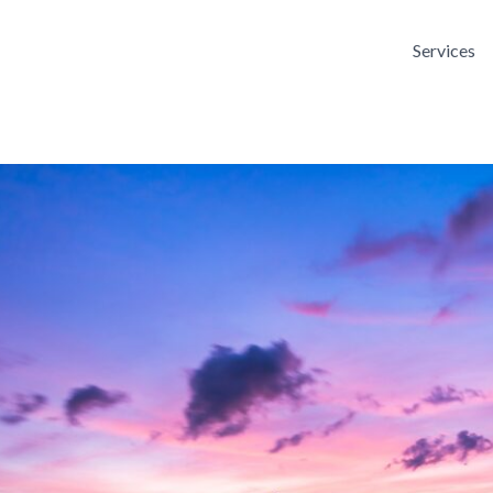
Services