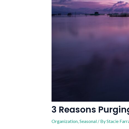
3 Reasons Purging
Organization
,
Seasonal
/ By
Stacie Farr