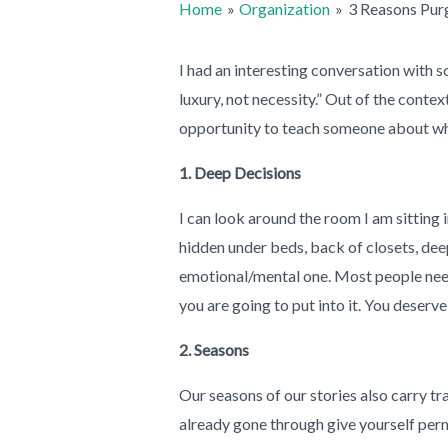
Home
Organization
3 Reasons Purg
I had an interesting conversation with 
luxury, not necessity.” Out of the conte
opportunity to teach someone about why 
1. Deep Decisions
I can look around the room I am sitting 
hidden under beds, back of closets, deep
emotional/mental one. Most people need 
you are going to put into it. You deserve 
2. Seasons
Our seasons of our stories also carry tr
already gone through give yourself per