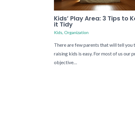
Kids’ Play Area: 3 Tips to 
it Tidy
Kids
,
Organization
There are few parents that will tell you 
raising kids is easy. For most of us our 
objective…