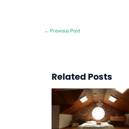
←
Previous Post
Related Posts