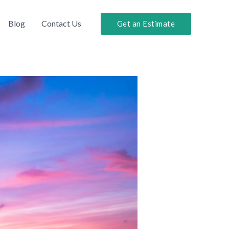
Blog
Contact Us
Get an Estimate