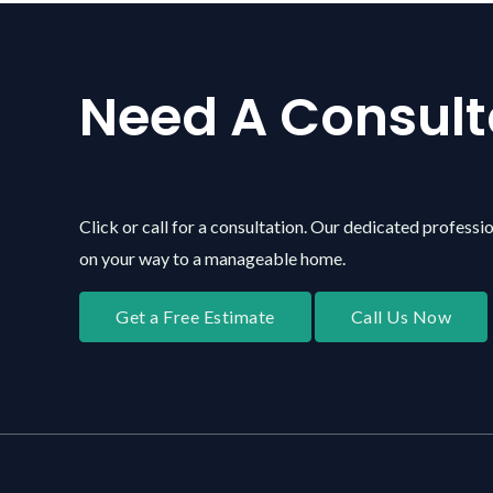
Need A Consult
Click or call for a consultation. Our dedicated professio
on your way to a manageable home.
Get a Free Estimate
Call Us Now