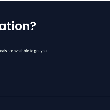
ation?
nals are available to get you