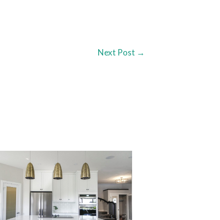
Next Post
→