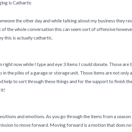
ing is Cathartic
someone the other day and while talking about my business they re
xt of the whole conversation this can seem sort of offensive however
this is actually cathartic.
in right now while I type and eye 3 items I could donate. Those are
 in the piles of a garage or storage unit. Those items are not only 
help to sort through these things and for the support to finish th
it!
ansitions and emotions. As you go through the items from a season 
mission to move forward. Moving forward is a motion that does no