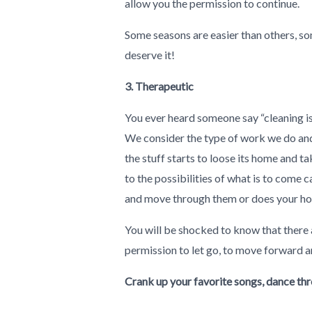
allow you the permission to continue.
Some seasons are easier than others, som
deserve it!
3. Therapeutic
You ever heard someone say “cleaning is 
We consider the type of work we do and 
the stuff starts to loose its home and t
to the possibilities of what is to come
and move through them or does your ho
You will be shocked to know that there 
permission to let go, to move forward an
Crank up your favorite songs, dance thr