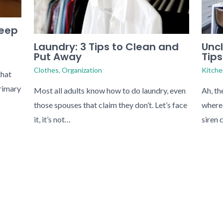
Keep
Uncl
Laundry: 3 Tips to Clean and
Tips
Put Away
Kitche
Clothes
,
Organization
that
primary
Ah, th
Most all adults know how to do laundry, even
where 
those spouses that claim they don’t. Let’s face
siren 
it, it’s not…