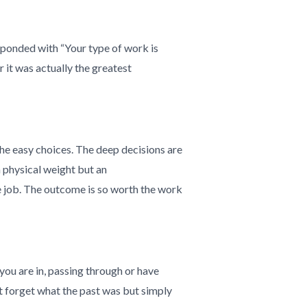
sponded with “Your type of work is
 it was actually the greatest
 the easy choices. The deep decisions are
a physical weight but an
e job. The outcome is so worth the work
you are in, passing through or have
t forget what the past was but simply