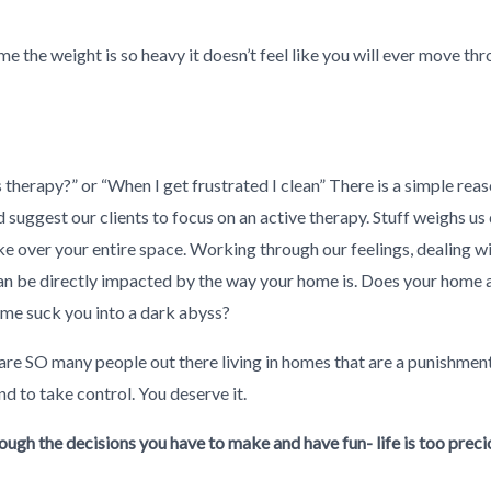
e the weight is so heavy it doesn’t feel like you will ever move thro
therapy?” or “When I get frustrated I clean” There is a simple reaso
suggest our clients to focus on an active therapy. Stuff weighs 
ake over your entire space. Working through our feelings, dealing 
 can be directly impacted by the way your home is. Does your home 
me suck you into a dark abyss?
are SO many people out there living in homes that are a punishment
d to take control. You deserve it.
ough the decisions you have to make and have fun- life is too preci