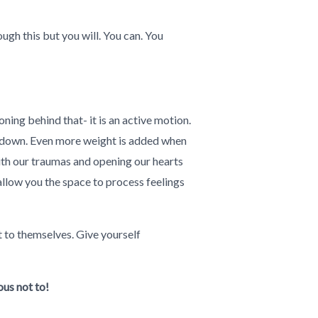
ugh this but you will. You can. You
ning behind that- it is an active motion.
us down. Even more weight is added when
with our traumas and opening our hearts
allow you the space to process feelings
 to themselves. Give yourself
ous not to!