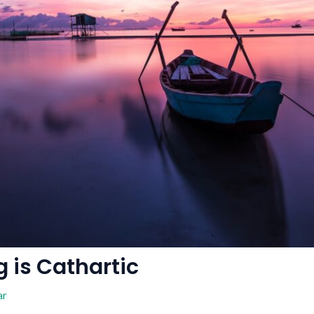
 is Cathartic
ar