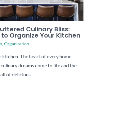
uttered Culinary Bliss:
 to Organize Your Kitchen
n
,
Organization
e kitchen. The heart of every home,
culinary dreams come to life and the
call of delicious…