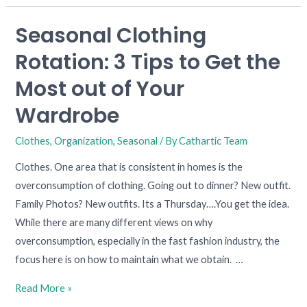
Seasonal Clothing
Seasonal
Clothing
Rotation: 3 Tips to Get the
Rotation:
Most out of Your
3
Tips
Wardrobe
to
Clothes
,
Organization
,
Seasonal
/ By
Cathartic Team
Get
the
Clothes. One area that is consistent in homes is the
Most
overconsumption of clothing. Going out to dinner? New outfit.
out
Family Photos? New outfits. Its a Thursday….You get the idea.
of
While there are many different views on why
Your
overconsumption, especially in the fast fashion industry, the
Wardrobe
focus here is on how to maintain what we obtain. …
Read More »