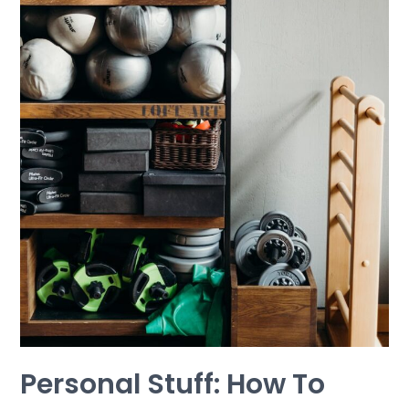
Repeat
Personal Stuff: How To