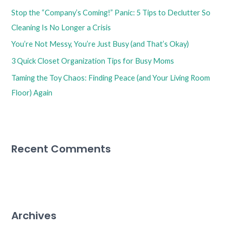
f
Stop the “Company’s Coming!” Panic: 5 Tips to Declutter So
o
Cleaning Is No Longer a Crisis
r
You’re Not Messy, You’re Just Busy (and That’s Okay)
:
3 Quick Closet Organization Tips for Busy Moms
Taming the Toy Chaos: Finding Peace (and Your Living Room
Floor) Again
Recent Comments
Archives