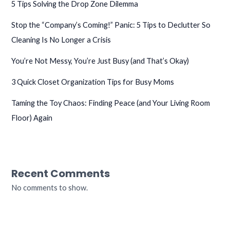
5 Tips Solving the Drop Zone Dilemma
Stop the “Company’s Coming!” Panic: 5 Tips to Declutter So
Cleaning Is No Longer a Crisis
You’re Not Messy, You’re Just Busy (and That’s Okay)
3 Quick Closet Organization Tips for Busy Moms
Taming the Toy Chaos: Finding Peace (and Your Living Room
Floor) Again
Recent Comments
No comments to show.