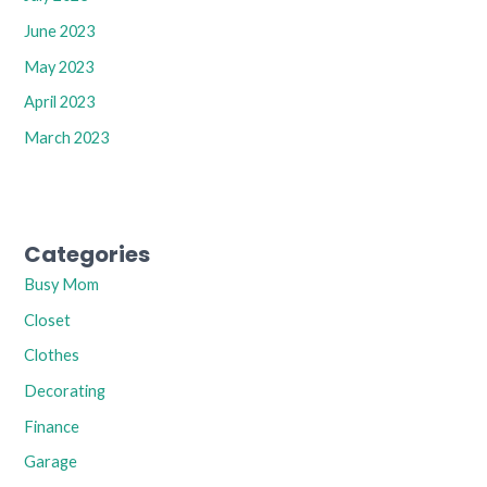
June 2023
May 2023
April 2023
March 2023
Categories
Busy Mom
Closet
Clothes
Decorating
Finance
Garage