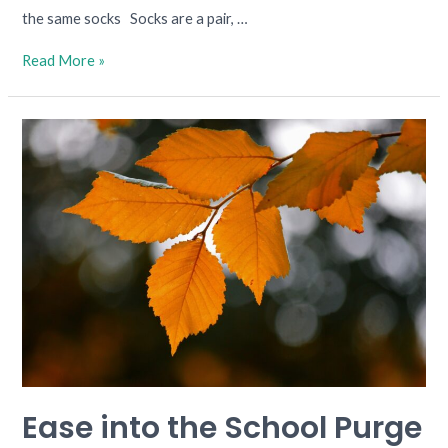
the same socks Socks are a pair, …
Read More »
Ease
into
the
School
Purge
Ease into the School Purge