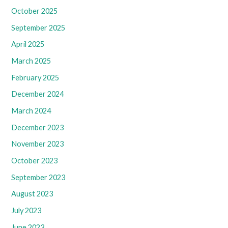
October 2025
September 2025
April 2025
March 2025
February 2025
December 2024
March 2024
December 2023
November 2023
October 2023
September 2023
August 2023
July 2023
June 2023