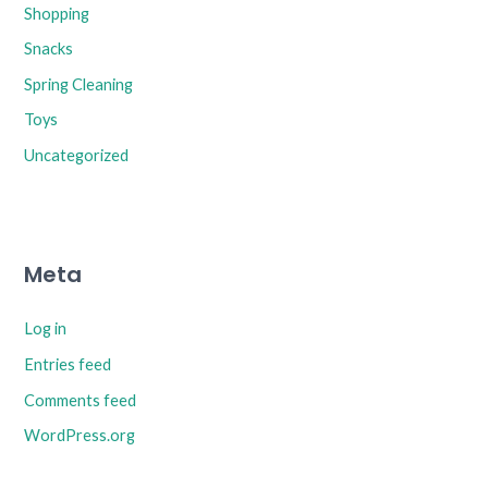
Shopping
Snacks
Spring Cleaning
Toys
Uncategorized
Meta
Log in
Entries feed
Comments feed
WordPress.org