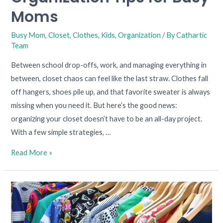
Moms
Moms
Busy Mom
,
Closet
,
Clothes
,
Kids
,
Organization
/ By
Cathartic
Team
Between school drop-offs, work, and managing everything in
between, closet chaos can feel like the last straw. Clothes fall
off hangers, shoes pile up, and that favorite sweater is always
missing when you need it. But here’s the good news:
organizing your closet doesn’t have to be an all-day project.
With a few simple strategies, …
Read More »
Decluttering
Chaos
in