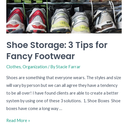
Shoe Storage: 3 Tips for
Fancy Footwear
Clothes
,
Organization
/ By
Stacie Farrar
Shoes are something that everyone wears. The styles and size
will vary by person but we can all agree they have a tendency
to be all over! I have found clients are able to create a better
system by using one of these 3 solutions. 1. Shoe Boxes Shoe
boxes have come a long way …
Read More »