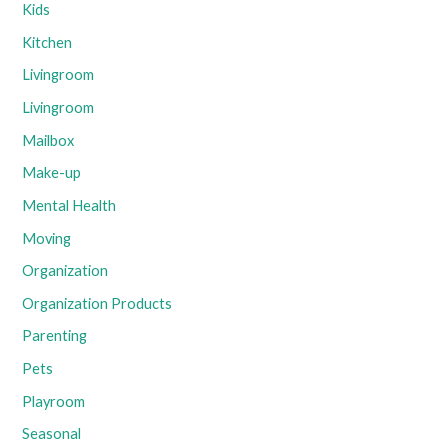
Kids
Kitchen
Livingroom
Livingroom
Mailbox
Make-up
Mental Health
Moving
Organization
Organization Products
Parenting
Pets
Playroom
Seasonal