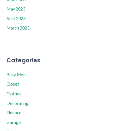
May 2023
April 2023
March 2023
Categories
Busy Mom
Closet
Clothes
Decorating
Finance
Garage