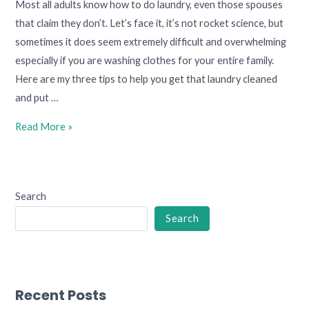
Most all adults know how to do laundry, even those spouses
that claim they don’t. Let’s face it, it’s not rocket science, but
sometimes it does seem extremely difficult and overwhelming
especially if you are washing clothes for your entire family.
Here are my three tips to help you get that laundry cleaned
and put …
Read More »
Search
Search
Recent Posts