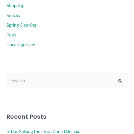
Shopping
Snacks
Spring Cleaning
Toys
Uncategorized
S
e
a
r
Recent Posts
c
h
5 Tips Solving the Drop Zone Dilemma