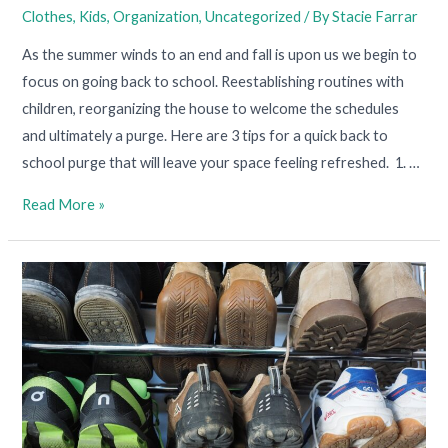
Clothes
,
Kids
,
Organization
,
Uncategorized
/ By
Stacie Farrar
As the summer winds to an end and fall is upon us we begin to
focus on going back to school. Reestablishing routines with
children, reorganizing the house to welcome the schedules
and ultimately a purge. Here are 3 tips for a quick back to
school purge that will leave your space feeling refreshed. 1. …
Read More »
Shoe
Storage:
3
Tips
for
Fancy
Footwear