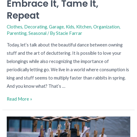
Embrace It, Tame It,
Repeat
Clothes
,
Decorating
,
Garage
,
Kids
,
Kitchen
,
Organization
,
Parenting
,
Seasonal
/ By
Stacie Farrar
Today, let’s talk about the beautiful dance between owning
stuff and the art of decluttering. It is possible to love your
belongings while also recognizing the importance of
periodically letting go. We live in a world where consumption is
king and stuff seems to multiply faster than rabbits in spring.
And you know what? That’s …
Read More »
Conquering
the
Case