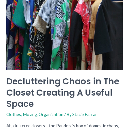
The
Closet
Creating
A
Useful
Space
Decluttering Chaos in The
Closet Creating A Useful
Space
Clothes
,
Moving
,
Organization
/ By
Stacie Farrar
Ah, cluttered closets – the Pandora’s box of domestic chaos,