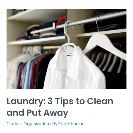
Laundry:
3
Tips
to
Clean
and
Put
Away
Laundry: 3 Tips to Clean
and Put Away
Clothes
,
Organization
/ By
Stacie Farrar