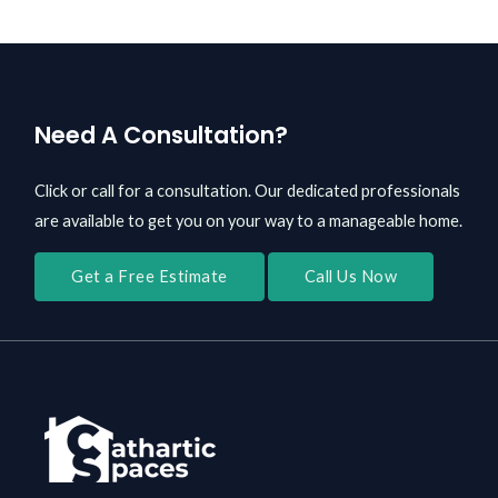
Need A Consultation?
Click or call for a consultation. Our dedicated professionals
are available to get you on your way to a manageable home.
Get a Free Estimate
Call Us Now