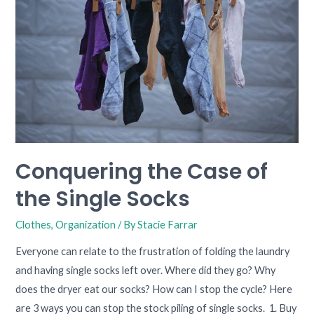
of
the
Single
Socks
Conquering the Case of
the Single Socks
Clothes
,
Organization
/ By
Stacie Farrar
Everyone can relate to the frustration of folding the laundry
and having single socks left over. Where did they go? Why
does the dryer eat our socks? How can I stop the cycle? Here
are 3 ways you can stop the stock piling of single socks. 1. Buy