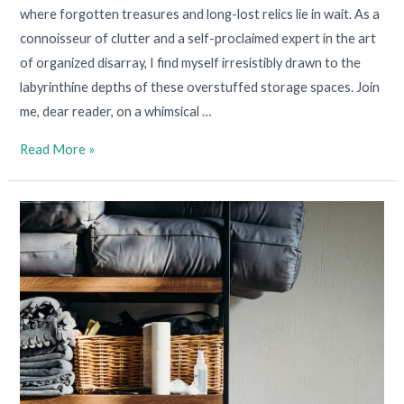
where forgotten treasures and long-lost relics lie in wait. As a
connoisseur of clutter and a self-proclaimed expert in the art
of organized disarray, I find myself irresistibly drawn to the
labyrinthine depths of these overstuffed storage spaces. Join
me, dear reader, on a whimsical …
Read More »
Personal
Stuff:
How
To
Embrace
It,
Tame
It,