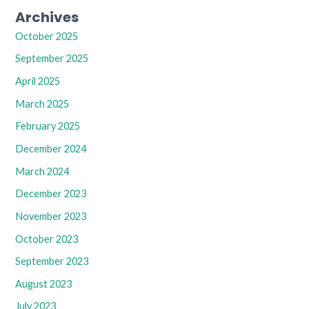
Archives
October 2025
September 2025
April 2025
March 2025
February 2025
December 2024
March 2024
December 2023
November 2023
October 2023
September 2023
August 2023
July 2023