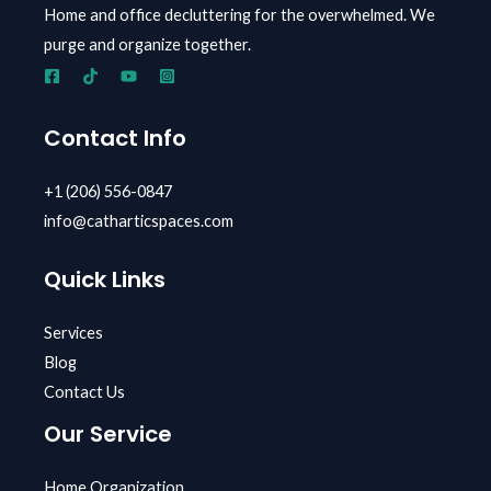
Home and office decluttering for the overwhelmed.
We
purge and organize together.
Contact Info
+1 (206) 556-0847
info@catharticspaces.com
Quick Links
Services
Blog
Contact Us
Our Service
Home Organization