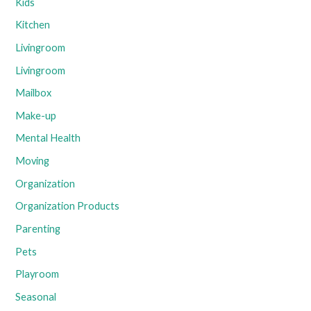
Kids
Kitchen
Livingroom
Livingroom
Mailbox
Make-up
Mental Health
Moving
Organization
Organization Products
Parenting
Pets
Playroom
Seasonal